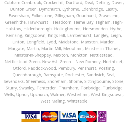
Cobham Cranbrook, Crockenhill,
Dartford
, Deal, Detling, Dover,
Dunton Green, Dymchurch, Eythorne, Edenbridge, Eastry,
Faversham, Folkestone, Gillingham, Goudhurst, Gravesend,
Greenhithe, Hawkhurst Headcorn, Herne Bay, Higham, High-
Halstow, Hildenborough, Hollingbourne, Horsmonden, Hythe,
Kemsing, Kingsdown, Kings Hill, Lamberhurst, Langley, Leigh,
Linton, Longfield, Lydd, Maidstone, Manston, Marden,
Margate, Martin, Martin Mill, Meopham, Minster-in-Thanet,
Minster-in-Sheppey, Maxton, Monkton, Nettlestead,
Nettlestead Green, New Ash Green New Romney, Northfleet,
Otford, PaddockWood, Pembury, Penshurst, Postling,
Queenborough, Ramsgate, Rochester, Sandwich, Seal,
Sevenoaks, Sheerness, Shoreham, Shorne, Sittingbourne, Stone,
Sturry, Swanley, Tenterden, Thurnham, Tonbridge, Tunbridge
Wells, Upnor, Upchurch, Walmer, Westerham, West Kingsdown,
West Malling, Whitstable