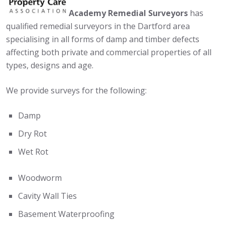
Academy Remedial Surveyors
has
qualified remedial surveyors in the Dartford area
specialising in all forms of damp and timber defects
affecting both private and commercial properties of all
types, designs and age.
We provide surveys for the following:
Damp
Dry Rot
Wet Rot
Woodworm
Cavity Wall Ties
Basement Waterproofing