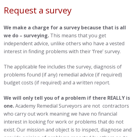
Request a survey
We make a charge for a survey because that is all
we do – surveying.
This means that you get
independent advice, unlike others who have a vested
interest in finding problems with their ‘free’ survey.
The applicable fee includes the survey, diagnosis of
problems found (if any) remedial advice (if required)
budget costs (if required) and a written report.
We will only tell you of a problem if there REALLY is
one.
Academy Remedial Surveyors are not contractors
who carry out work meaning we have no financial
interest in looking for work or problems that do not
exist. Our mission and object is to inspect, diagnose and