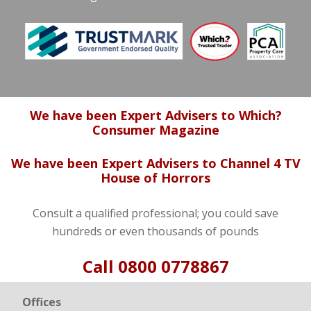
We have been Expert Advisers to Which?
Consumer Magazine
We have been Expert Advisers to Channel 4 TV
House of Horrors
Consult a qualified professional; you could save
hundreds or even thousands of pounds
Call
0800 0778867
Offices