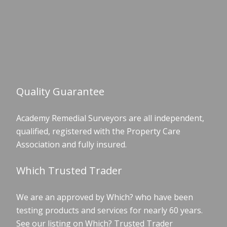
Quality Guarantee
Academy Remedial Surveyors are all independent,
qualified, registered with the Property Care
Association and fully insured.
Which Trusted Trader
We are an approved by Which? who have been
testing products and services for nearly 60 years.
See our listing on Which? Trusted Trader