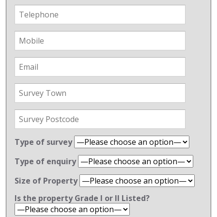
Type of survey
Type of enquiry
Size of Property
Is the property Grade l or ll Listed?