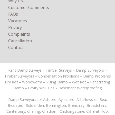
Why Us
Customer Comments
FAQs
Vacancies
Privacy
Complaints
Cancellation
Contact
Kent Damp Surveys – Timber Surveys – Damp Surveyors –
Timber Surveyors – Condensation Problems – Damp Problems
Dry Rot – Woodworm – Rising Damp – Wet Rot – Penetrating
Damp – Cavity Wall Ties – Basement Waterproofing
Damp Surveyors for
Ashford
, Aylesford, Allhallows-on-Sea,
Bearsted, Biddenden, Bonnington, Brenchley, Broadstairs,
Canterbury
, Charing, Chatham, Chiddingstone, Cliffe at Hoo,