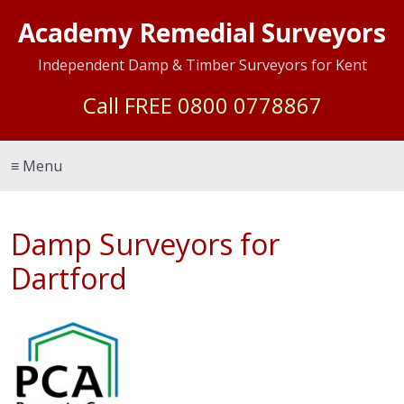
Academy Remedial Surveyors
Independent Damp & Timber Surveyors for Kent
Call FREE
0800 0778867
≡ Menu
Damp Surveyors for
Dartford