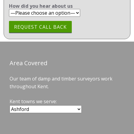
How did you hear about us
Area Covered
Our team of damp and timber surveyors work
throughout Kent.
Kent towns we serve: