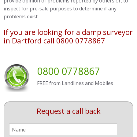
provide opinion of problems reported by others or, to
inspect for pre-sale purposes to determine if any
problems exist.
If you are looking for a damp surveyor
in Dartford call 0800 0778867
0800 0778867
FREE from Landlines and Mobiles
Request a call back