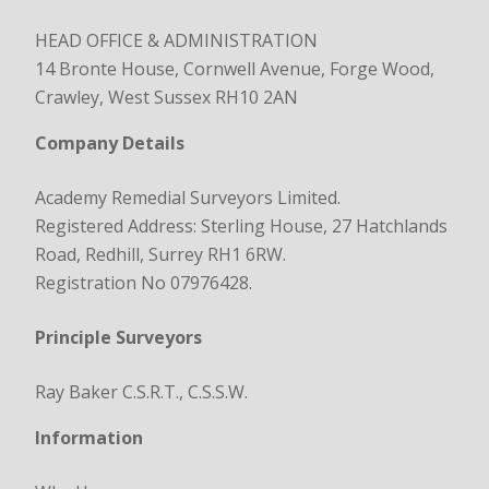
HEAD OFFICE & ADMINISTRATION
14 Bronte House, Cornwell Avenue, Forge Wood,
Crawley, West Sussex RH10 2AN
Company Details
Academy Remedial Surveyors Limited.
Registered Address: Sterling House, 27 Hatchlands
Road, Redhill, Surrey RH1 6RW.
Registration No 07976428.
Principle Surveyors
Ray Baker C.S.R.T., C.S.S.W.
Information