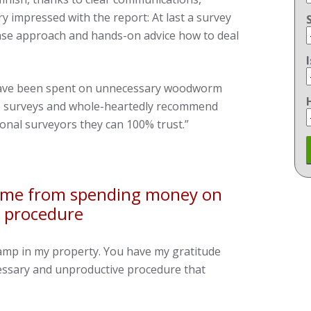
y impressed with the report: At last a survey
nse approach and hands-on advice how to deal
have been spent on unnecessary woodworm
ure surveys and whole-heartedly recommend
ional surveyors they can 100% trust.”
g me from spending money on
 procedure
damp in my property. You have my gratitude
ssary and unproductive procedure that