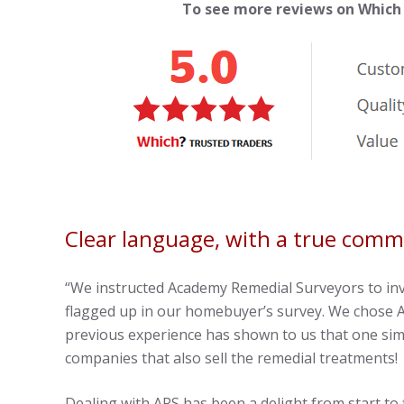
To see more reviews on Which
Clear language, with a true com
“We instructed Academy Remedial Surveyors to in
flagged up in our homebuyer’s survey. We chose A
previous experience has shown to us that one sim
companies that also sell the remedial treatments!
Dealing with ARS has been a delight from start to 