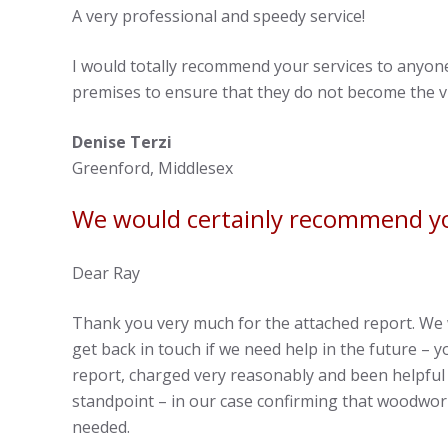
A very professional and speedy service!
I would totally recommend your services to anyo
premises to ensure that they do not become the vi
Denise Terzi
Greenford, Middlesex
We would certainly recommend yo
Dear Ray
Thank you very much for the attached report. We 
get back in touch if we need help in the future –
report, charged very reasonably and been helpful
standpoint – in our case confirming that woodwor
needed.