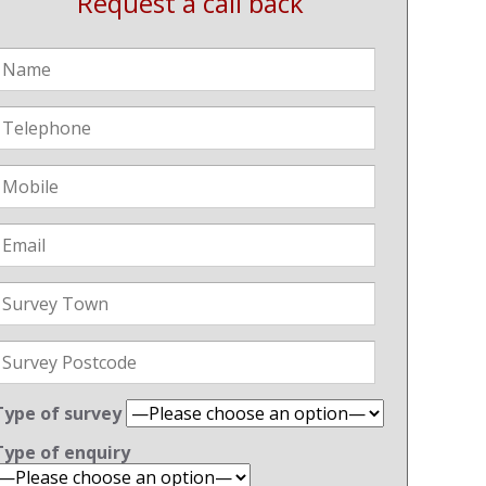
Request a call back
Type of survey
Type of enquiry