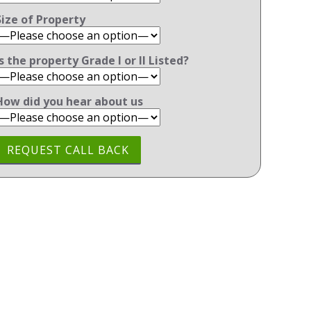
Size of Property
Is the property Grade l or ll Listed?
How did you hear about us