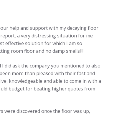
l your help and support with my decaying floor
 report, a very distressing situation for me
t effective solution for which I am so
tting room floor and no damp smells!!!!
d I did ask the company you mentioned to also
 been more than pleased with their fast and
tive, knowledgeable and able to come in with a
hould budget for beating higher quotes from
rs were discovered once the floor was up,