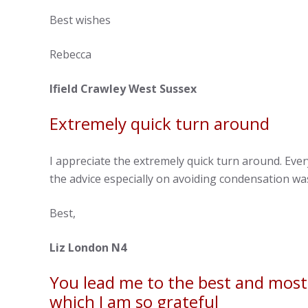
Best wishes
Rebecca
Ifield Crawley West Sussex
Extremely quick turn around
I appreciate the extremely quick turn around. Eve
the advice especially on avoiding condensation was
Best,
Liz London N4
You lead me to the best and most c
which I am so grateful