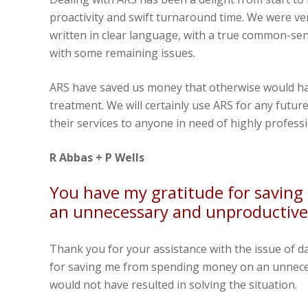
proactivity and swift turnaround time. We were ver
written in clear language, with a true common-se
with some remaining issues.
ARS have saved us money that otherwise would 
treatment. We will certainly use ARS for any fut
their services to anyone in need of highly profess
R Abbas + P Wells
You have my gratitude for savin
an unnecessary and unproductive
Thank you for your assistance with the issue of 
for saving me from spending money on an unnece
would not have resulted in solving the situation.