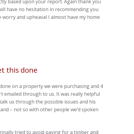
ctly based upon your report. Again thank you
 will have no hesitation in recommending you
the worry and upheaval I almost have my home
t this done
y done on a property we were purchasing and 4
t emailed through to us. It was really helpful
talk us through the possible issues and his
and – not so with other people we’d spoken
nally tried to avoid paying for a timber and