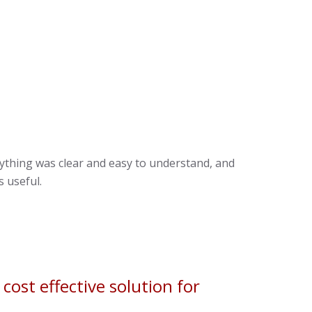
rything was clear and easy to understand, and
 useful.
ost effective solution for