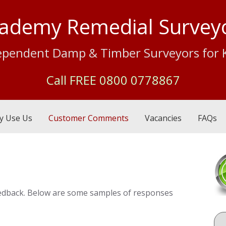
ademy Remedial Survey
ependent Damp & Timber Surveyors for 
Call FREE
0800 0778867
y Use Us
Customer Comments
Vacancies
FAQs
 feedback. Below are some samples of responses