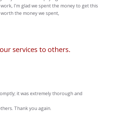
work, I’m glad we spent the money to get this
ll worth the money we spent,
ur services to others.
romptly; it was extremely thorough and
thers. Thank you again.