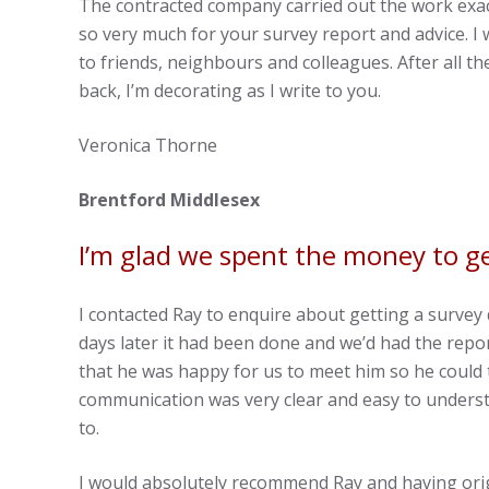
The contracted company carried out the work exa
so very much for your survey report and advice. I
to friends, neighbours and colleagues. After all 
back, I’m decorating as I write to you.
Veronica Thorne
Brentford Middlesex
I’m glad we spent the money to ge
I contacted Ray to enquire about getting a surve
days later it had been done and we’d had the repor
that he was happy for us to meet him so he could 
communication was very clear and easy to underst
to.
I would absolutely recommend Ray and having origi