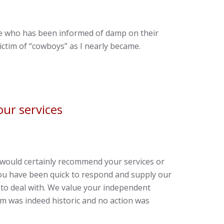
ne who has been informed of damp on their
ctim of “cowboys” as I nearly became.
ur services
would certainly recommend your services or
 you have been quick to respond and supply our
 to deal with. We value your independent
m was indeed historic and no action was