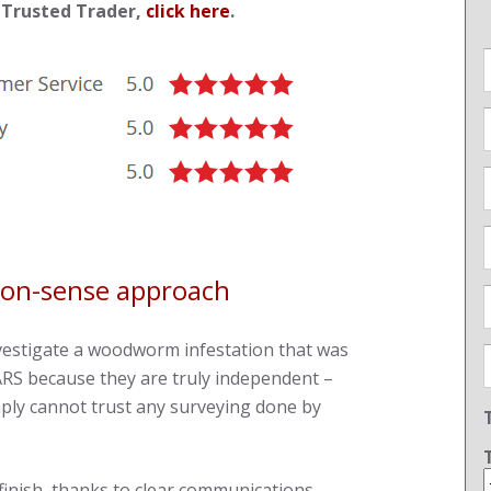
 Trusted Trader,
click here
.
mon-sense approach
vestigate a woodworm infestation that was
RS because they are truly independent –
ply cannot trust any surveying done by
finish, thanks to clear communications,