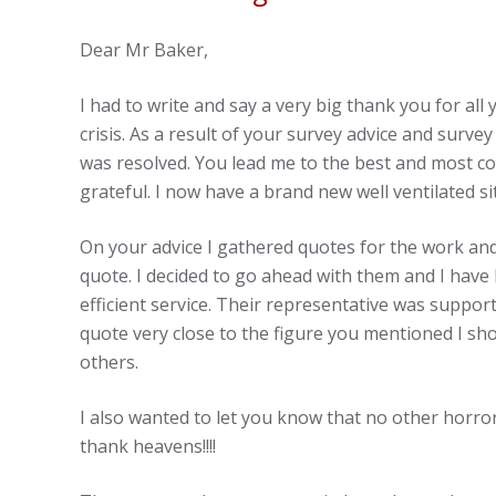
Dear Mr Baker,
I had to write and say a very big thank you for al
crisis. As a result of your survey advice and survey
was resolved. You lead me to the best and most cos
grateful. I now have a brand new well ventilated si
On your advice I gathered quotes for the work an
quote. I decided to go ahead with them and I have
efficient service. Their representative was suppor
quote very close to the figure you mentioned I s
others.
I also wanted to let you know that no other horro
thank heavens!!!!