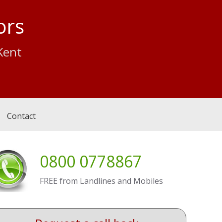
ors
Kent
Contact
0800 0778867
FREE from Landlines and Mobiles