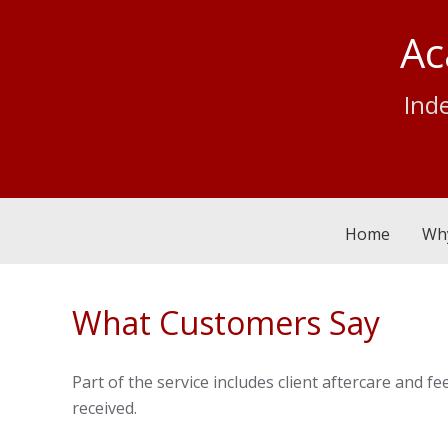
Ac
Ind
Home
Wh
What Customers Say
Part of the service includes client aftercare and
received.