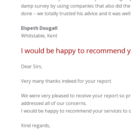
damp survey by using companies that also did the 
done – we totally trusted his advice and it was we
Elspeth Dougall
Whitstable, Kent
I would be happy to recommend yo
Dear Sirs,
Very many thanks indeed for your report.
We were very pleased to receive your report so p
addressed all of our concerns.
I would be happy to recommend your services to o
Kind regards,