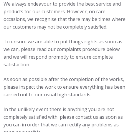
We always endeavour to provide the best service and
products for our customers. However, on rare
occasions, we recognise that there may be times where
our customers may not be completely satisfied.
To ensure we are able to put things rights as soon as
we can, please read our complaints procedure below
and we will respond promptly to ensure complete
satisfaction.
As soon as possible after the completion of the works,
please inspect the work to ensure everything has been
carried out to our usual high standards.
In the unlikely event there is anything you are not
completely satisfied with, please contact us as soon as
you can in order that we can rectify any problems as