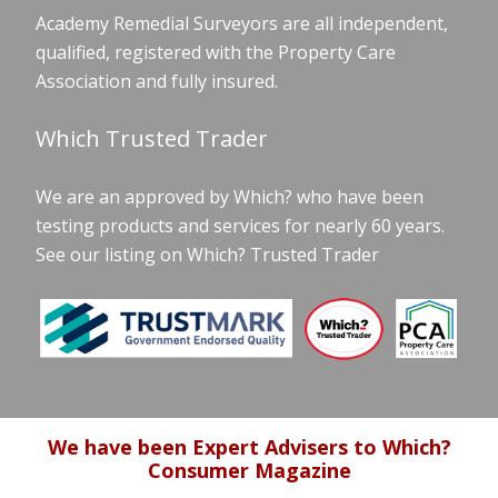
Academy Remedial Surveyors are all independent,
qualified, registered with the Property Care
Association and fully insured.
Which Trusted Trader
We are an approved by Which? who have been
testing products and services for nearly 60 years.
See our listing on Which? Trusted Trader
We have been Expert Advisers to Which?
Consumer Magazine