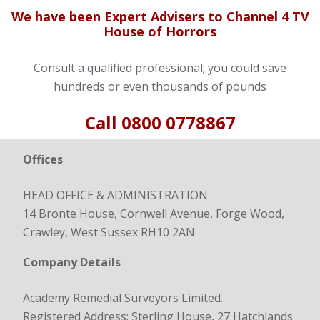
We have been Expert Advisers to Channel 4 TV
House of Horrors
Consult a qualified professional; you could save
hundreds or even thousands of pounds
Call
0800 0778867
Offices
HEAD OFFICE & ADMINISTRATION
14 Bronte House, Cornwell Avenue, Forge Wood,
Crawley, West Sussex RH10 2AN
Company Details
Academy Remedial Surveyors Limited.
Registered Address: Sterling House, 27 Hatchlands