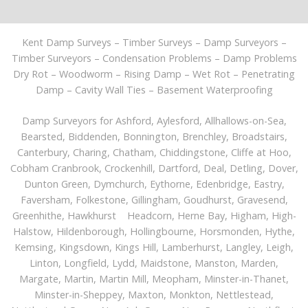
Kent Damp Surveys – Timber Surveys – Damp Surveyors –
Timber Surveyors – Condensation Problems – Damp Problems
Dry Rot – Woodworm – Rising Damp – Wet Rot – Penetrating
Damp – Cavity Wall Ties – Basement Waterproofing
Damp Surveyors for
Ashford
, Aylesford, Allhallows-on-Sea,
Bearsted, Biddenden, Bonnington, Brenchley, Broadstairs,
Canterbury
, Charing, Chatham, Chiddingstone, Cliffe at Hoo,
Cobham Cranbrook, Crockenhill,
Dartford
, Deal, Detling, Dover,
Dunton Green, Dymchurch, Eythorne, Edenbridge, Eastry,
Faversham, Folkestone, Gillingham, Goudhurst, Gravesend,
Greenhithe, Hawkhurst Headcorn, Herne Bay, Higham, High-
Halstow, Hildenborough, Hollingbourne, Horsmonden, Hythe,
Kemsing, Kingsdown, Kings Hill, Lamberhurst, Langley, Leigh,
Linton, Longfield, Lydd, Maidstone, Manston, Marden,
Margate, Martin, Martin Mill, Meopham, Minster-in-Thanet,
Minster-in-Sheppey, Maxton, Monkton, Nettlestead,