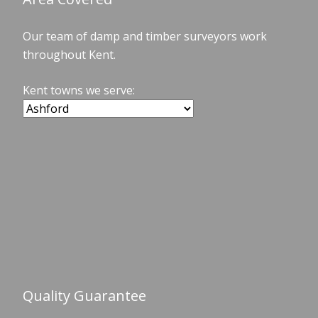
Our team of damp and timber surveyors work
throughout Kent.
Kent towns we serve:
Quality Guarantee