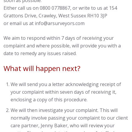
soon as possible.
Either call us on 0800 0778867, or write to us at 154
Grattons Drive, Crawley, West Sussex RH10 3JP
or email us at info@arsurveyors.com
We aim to respond within 7 days of receiving your
complaint and where possible, will provide you with a
date to remedy any issues raised.
What will happen next?
We will send you a letter acknowledging receipt of
your complaint within seven days of receiving it,
enclosing a copy of this procedure.
We will then investigate your complaint. This will
normally involve passing your complaint to our client
care partner, Jenny Baker, who will review your