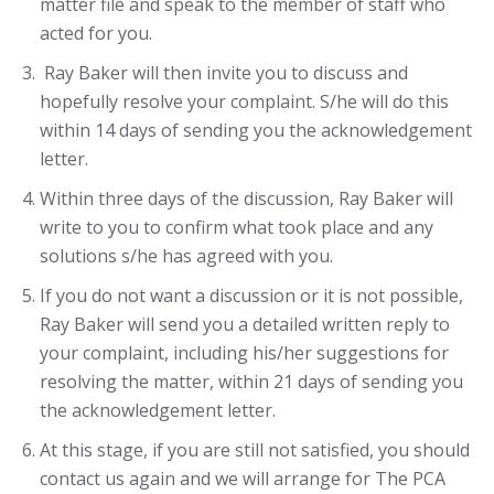
matter file and speak to the member of staff who
acted for you.
Ray Baker will then invite you to discuss and
hopefully resolve your complaint. S/he will do this
within 14 days of sending you the acknowledgement
letter.
Within three days of the discussion, Ray Baker will
write to you to confirm what took place and any
solutions s/he has agreed with you.
If you do not want a discussion or it is not possible,
Ray Baker will send you a detailed written reply to
your complaint, including his/her suggestions for
resolving the matter, within 21 days of sending you
the acknowledgement letter.
At this stage, if you are still not satisfied, you should
contact us again and we will arrange for The PCA