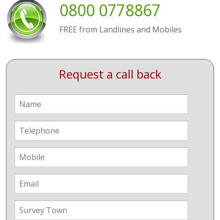
0800 0778867
FREE from Landlines and Mobiles
Request a call back