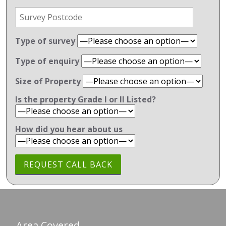
Type of survey
Type of enquiry
Size of Property
Is the property Grade l or ll Listed?
How did you hear about us
Area Covered