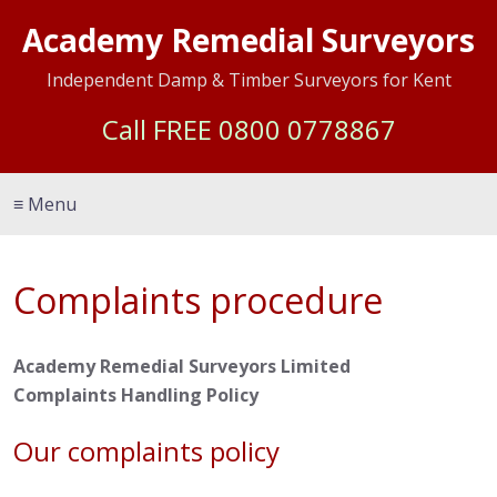
Academy Remedial Surveyors
Independent Damp & Timber Surveyors for Kent
Call FREE
0800 0778867
≡ Menu
Complaints procedure
Academy Remedial Surveyors Limited
Complaints Handling Policy
Our complaints policy