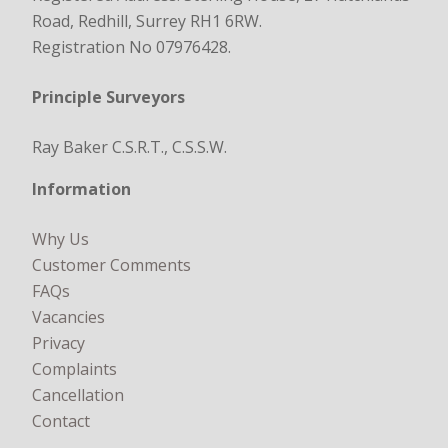
Road, Redhill, Surrey RH1 6RW.
Registration No 07976428.
Principle Surveyors
Ray Baker C.S.R.T., C.S.S.W.
Information
Why Us
Customer Comments
FAQs
Vacancies
Privacy
Complaints
Cancellation
Contact