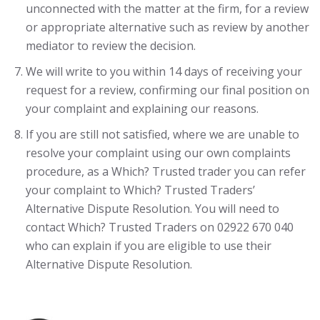
unconnected with the matter at the firm, for a review
or appropriate alternative such as review by another
mediator to review the decision.
We will write to you within 14 days of receiving your
request for a review, confirming our final position on
your complaint and explaining our reasons.
If you are still not satisfied, where we are unable to
resolve your complaint using our own complaints
procedure, as a Which? Trusted trader you can refer
your complaint to Which? Trusted Traders’
Alternative Dispute Resolution. You will need to
contact Which? Trusted Traders on 02922 670 040
who can explain if you are eligible to use their
Alternative Dispute Resolution.